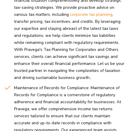
financial situation comprehensively and develop strategic
tax-saving strategies. We provide proactive advice on
various tax matters, including
corporate tax planning
,
transfer pricing, tax incentives, and credits. By leveraging
our expertise and staying abreast of the latest tax laws
and regulations, we help clients minimize tax liabilities
while remaining compliant with regulatory requirements.
With Pravega's Tax Planning for Corporates and Others
services, clients can achieve significant tax savings and
enhance their overall financial performance. Let us be your
trusted partner in navigating the complexities of taxation
and driving sustainable business growth.
Maintenance of Records for Compliance: Maintenance of
Records for Compliance is a cornerstone of regulatory
adherence and financial accountability for businesses. At
Pravega, we offer comprehensive income tax returns
services tailored to ensure that our clients maintain
accurate and up-to-date records in compliance with
regulatory requirements. Our experienced team assists