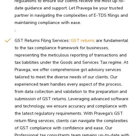
regulations to ensure our clients receive the most up-to-
date guidance and support. Let Pravega be your trusted
partner in navigating the complexities of E-TDS filings and
maintaining compliance with ease.
GST Returns Filing Services:
GST returns
are fundamental
to the tax compliance framework for businesses,
representing the meticulous reporting of transactions and
tax liabilities under the Goods and Services Tax regime. At
Pravega, we offer comprehensive gst advisory services
tailored to meet the diverse needs of our clients. Our
experienced team handles every aspect of the process,
from data collection and validation to the preparation and
submission of GST returns. Leveraging advanced software
and technology, we ensure accuracy and compliance with
the latest regulatory requirements. With Pravega's GST
return filing services, clients can navigate the complexities
of GST compliance with confidence and ease. Our
Professional tax consultants team remains up-to-date with