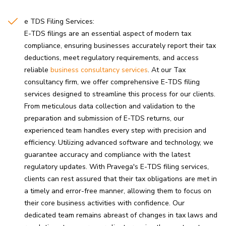
e TDS Filing Services:
E-TDS filings are an essential aspect of modern tax
compliance, ensuring businesses accurately report their tax
deductions, meet regulatory requirements, and access
reliable
business consultancy services
. At our Tax
consultancy firm, we offer comprehensive E-TDS filing
services designed to streamline this process for our clients.
From meticulous data collection and validation to the
preparation and submission of E-TDS returns, our
experienced team handles every step with precision and
efficiency. Utilizing advanced software and technology, we
guarantee accuracy and compliance with the latest
regulatory updates. With Pravega's E-TDS filing services,
clients can rest assured that their tax obligations are met in
a timely and error-free manner, allowing them to focus on
their core business activities with confidence. Our
dedicated team remains abreast of changes in tax laws and