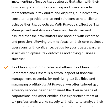
implementing effective tax strategies that align with their
business goals. From tax planning and compliance to
representation in tax audits and disputes, our income tax
consultants provide end-to-end solutions to help clients
achieve their tax objectives. With Pravega's Effective Tax
Management and Advisory Services, clients can rest
assured that their tax matters are handled with expertise
and precision, allowing them to focus on their core business
operations with confidence. Let us be your trusted partner
in achieving optimal tax outcomes and driving business
success.
Tax Planning for Corporates and others: Tax Planning for
Corporates and Others is a critical aspect of financial
management, essential for optimizing tax liabilities and
maximizing profitability. At Pravega, we offer tailored gst
advisory services designed to meet the diverse needs of
corporations and other entities. Our experienced team of
tax professionals works closely with clients to analyze their