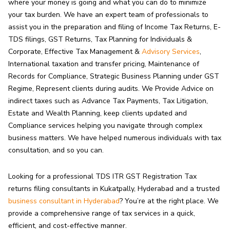
where your money is going and what you can do to minimize
your tax burden. We have an expert team of professionals to
assist you in the preparation and filing of Income Tax Returns, E-
TDS filings, GST Returns, Tax Planning for Individuals &
Corporate, Effective Tax Management &
Advisory Services
,
International taxation and transfer pricing, Maintenance of
Records for Compliance, Strategic Business Planning under GST
Regime, Represent clients during audits. We Provide Advice on
indirect taxes such as Advance Tax Payments, Tax Litigation,
Estate and Wealth Planning, keep clients updated and
Compliance services helping you navigate through complex
business matters. We have helped numerous individuals with tax
consultation, and so you can.
Looking for a professional TDS ITR GST Registration Tax
returns filing consultants in Kukatpally, Hyderabad and a trusted
business consultant in Hyderabad
? You’re at the right place. We
provide a comprehensive range of tax services in a quick,
efficient, and cost-effective manner.