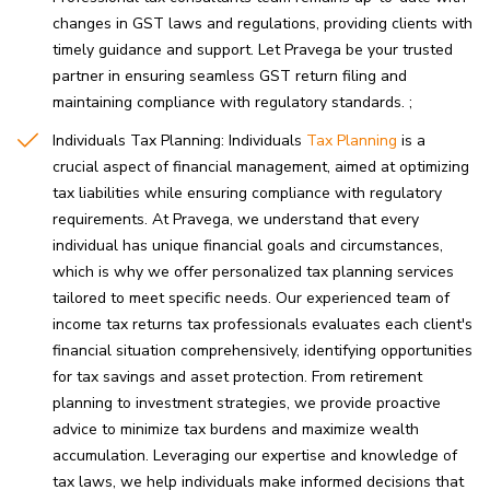
changes in GST laws and regulations, providing clients with
timely guidance and support. Let Pravega be your trusted
partner in ensuring seamless GST return filing and
maintaining compliance with regulatory standards.
Individuals Tax Planning: Individuals
Tax Planning
is a
crucial aspect of financial management, aimed at optimizing
tax liabilities while ensuring compliance with regulatory
requirements. At Pravega, we understand that every
individual has unique financial goals and circumstances,
which is why we offer personalized tax planning services
tailored to meet specific needs. Our experienced team of
income tax returns tax professionals evaluates each client's
financial situation comprehensively, identifying opportunities
for tax savings and asset protection. From retirement
planning to investment strategies, we provide proactive
advice to minimize tax burdens and maximize wealth
accumulation. Leveraging our expertise and knowledge of
tax laws, we help individuals make informed decisions that