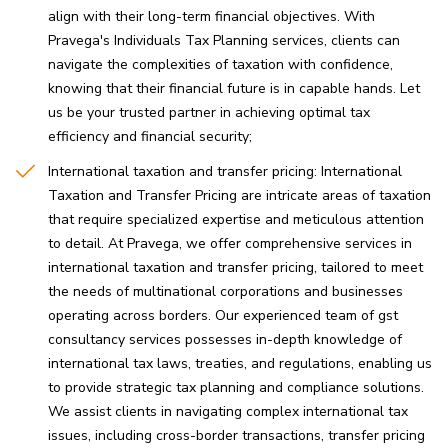
align with their long-term financial objectives. With
Pravega's Individuals Tax Planning services, clients can
navigate the complexities of taxation with confidence,
knowing that their financial future is in capable hands. Let
us be your trusted partner in achieving optimal tax
efficiency and financial security
International taxation and transfer pricing: International
Taxation and Transfer Pricing are intricate areas of taxation
that require specialized expertise and meticulous attention
to detail. At Pravega, we offer comprehensive services in
international taxation and transfer pricing, tailored to meet
the needs of multinational corporations and businesses
operating across borders. Our experienced team of gst
consultancy services possesses in-depth knowledge of
international tax laws, treaties, and regulations, enabling us
to provide strategic tax planning and compliance solutions.
We assist clients in navigating complex international tax
issues, including cross-border transactions, transfer pricing