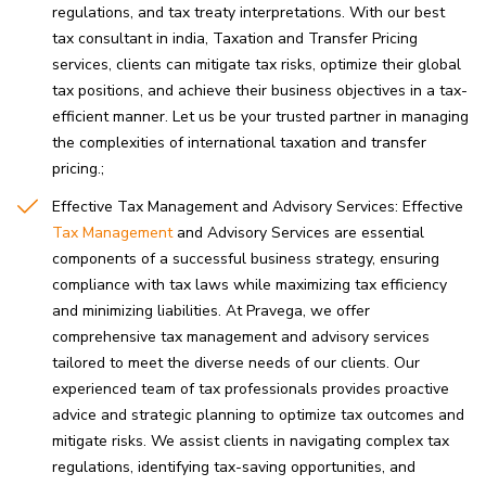
regulations, and tax treaty interpretations. With our best
tax consultant in india, Taxation and Transfer Pricing
services, clients can mitigate tax risks, optimize their global
tax positions, and achieve their business objectives in a tax-
efficient manner. Let us be your trusted partner in managing
the complexities of international taxation and transfer
pricing.
Effective Tax Management and Advisory Services: Effective
Tax Management
and Advisory Services are essential
components of a successful business strategy, ensuring
compliance with tax laws while maximizing tax efficiency
and minimizing liabilities. At Pravega, we offer
comprehensive tax management and advisory services
tailored to meet the diverse needs of our clients. Our
experienced team of tax professionals provides proactive
advice and strategic planning to optimize tax outcomes and
mitigate risks. We assist clients in navigating complex tax
regulations, identifying tax-saving opportunities, and