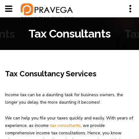
nts
Tax Consultants
Ta
Tax Consultancy Services
Income tax can be a daunting task for business owners, the
longer you delay, the more daunting it becomes!
We can help you file your taxes quickly and easily. With years of
experience, as income
tax consultants
, we provide
comprehensive income tax consultations. Hence, you know