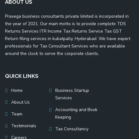
ABOUT US
Pravega business consultants private limited is incorporated in
the year of 2021. Our main motto is to provide complete TDS
Returns Services ITR Income Tax Returns Service Tax GST
Return filing services in kukatpally, Hyderabad. We have expert
professionals for Tax Consultant Services who are available
around the clock to serve the corporate clients.
QUICK LINKS
Home
Business Startup
Services
About Us
Accounting and Book
Team
Keeping
Testimonials
Tax Consultancy
Careers