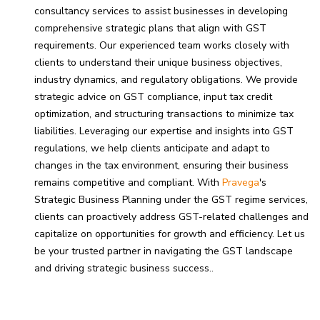
consultancy services to assist businesses in developing
comprehensive strategic plans that align with GST
requirements. Our experienced team works closely with
clients to understand their unique business objectives,
industry dynamics, and regulatory obligations. We provide
strategic advice on GST compliance, input tax credit
optimization, and structuring transactions to minimize tax
liabilities. Leveraging our expertise and insights into GST
regulations, we help clients anticipate and adapt to
changes in the tax environment, ensuring their business
remains competitive and compliant. With
Pravega
's
Strategic Business Planning under the GST regime services,
clients can proactively address GST-related challenges and
capitalize on opportunities for growth and efficiency. Let us
be your trusted partner in navigating the GST landscape
and driving strategic business success.