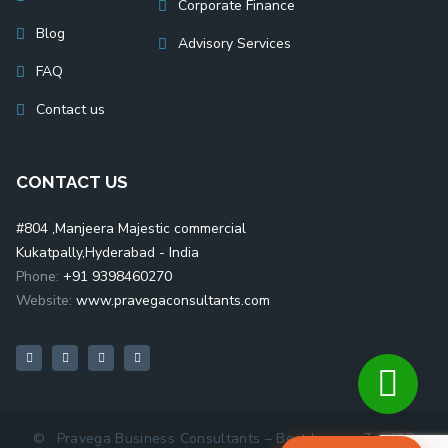
Corporate Finance
Blog
Advisory Services
FAQ
Contact us
CONTACT US
#804 ,Manjeera Majestic commercial
Kukatpally,Hyderabad - India
Phone:
+91 9398460270
Website:
www.pravegaconsultants.com
©
Pravega Business Consultants – Best Income Tax ITR