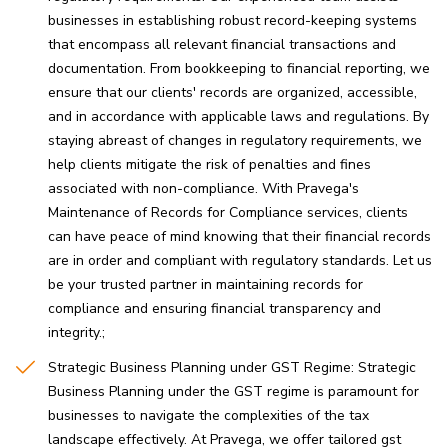
businesses in establishing robust record-keeping systems
that encompass all relevant financial transactions and
documentation. From bookkeeping to financial reporting, we
ensure that our clients' records are organized, accessible,
and in accordance with applicable laws and regulations. By
staying abreast of changes in regulatory requirements, we
help clients mitigate the risk of penalties and fines
associated with non-compliance. With Pravega's
Maintenance of Records for Compliance services, clients
can have peace of mind knowing that their financial records
are in order and compliant with regulatory standards. Let us
be your trusted partner in maintaining records for
compliance and ensuring financial transparency and
integrity.
Strategic Business Planning under GST Regime: Strategic
Business Planning under the GST regime is paramount for
businesses to navigate the complexities of the tax
landscape effectively. At Pravega, we offer tailored gst