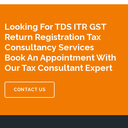
Looking For TDS ITR GST
Return Registration Tax
Consultancy Services
Book An Appointment With
Our Tax Consultant Expert
CONTACT US