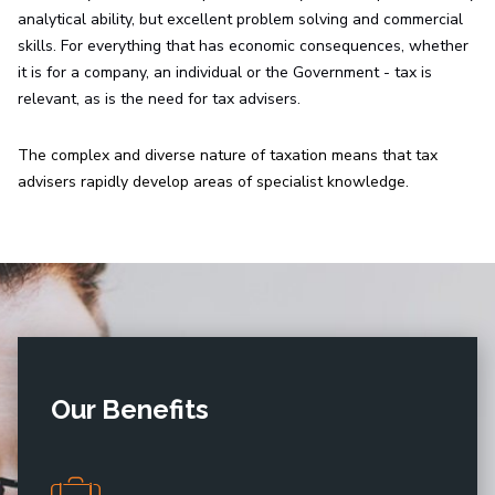
analytical ability, but excellent problem solving and commercial
skills. For everything that has economic consequences, whether
it is for a company, an individual or the Government - tax is
relevant, as is the need for tax advisers.
The complex and diverse nature of taxation means that tax
advisers rapidly develop areas of specialist knowledge.
Our Benefits