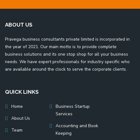
ABOUT US
Pravega business consultants private limited is incorporated in
the year of 2021. Our main motto is to provide complete
business solutions and its one stop shop for all your business
needs. We have expert professionals for industry specific who
are available around the clock to serve the corporate clients.
QUICK LINKS
Home
Business Startup
Services
About Us
Accounting and Book
Team
Keeping