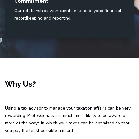
Commitment
Our relationships with clients extend beyond financial
recordkeeping and reporting.
Why Us?
Using a tax advisor to manage your taxation affairs can be very
rewarding. Professionals are much more likely to be aware of
more of the ways in which your taxes can be optimised so that
you pay the least possible amount.