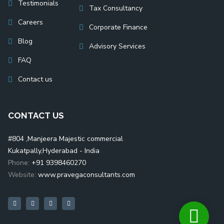
Testimonials
Tax Consultancy
Careers
Corporate Finance
Blog
Advisory Services
FAQ
Contact us
CONTACT US
#804 ,Manjeera Majestic commercial
Kukatpally,Hyderabad - India
Phone:
+91 9398460270
Website:
www.pravegaconsultants.com