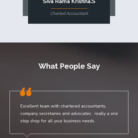
Siva Rama Krishna.S
Charted Accountant
What People Say
Excellent team with chartered accountants,
company secretaries and advocates . really a one
stop shop for all your business needs.