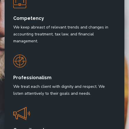
Competency
We keep abreast of relevant trends and changes in
accounting treatment, tax law, and financial
management.
Professionalism
We treat each client with dignity and respect. We
listen attentively to their goals and needs.