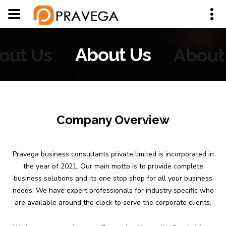
out Us
About Us
About
Company Overview
Pravega business consultants private limited is incorporated in
the year of 2021. Our main motto is to provide complete
business solutions and its one stop shop for all your business
needs. We have expert professionals for industry specific who
are available around the clock to serve the corporate clients.