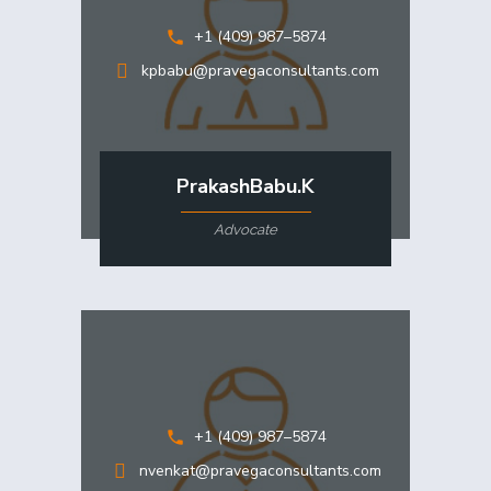
+1 (409) 987–5874
kpbabu@pravegaconsultants.com
PrakashBabu.K
Advocate
+1 (409) 987–5874
nvenkat@pravegaconsultants.com