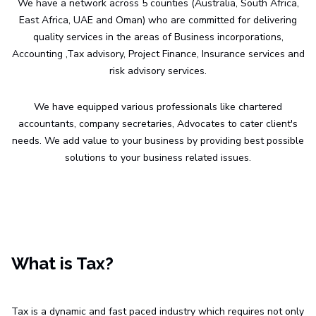
We have a network across 5 counties (Australia, South Africa,
East Africa, UAE and Oman) who are committed for delivering
quality services in the areas of Business incorporations,
Accounting ,Tax advisory, Project Finance, Insurance services and
risk advisory services.
We have equipped various professionals like chartered
accountants, company secretaries, Advocates to cater client's
needs. We add value to your business by providing best possible
solutions to your business related issues.
What is Tax?
Tax is a dynamic and fast paced industry which requires not only