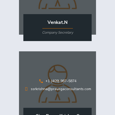
Venkat.N
Company Secretary
+1 (409) 987–5874
ssrkrishna@pravegaconsultants.com