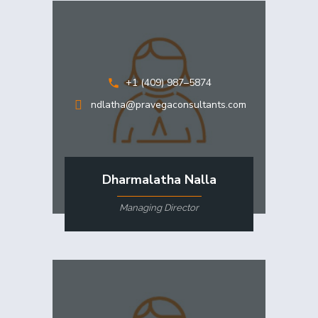
+1 (409) 987–5874
ndlatha@pravegaconsultants.com
Dharmalatha Nalla
Managing Director