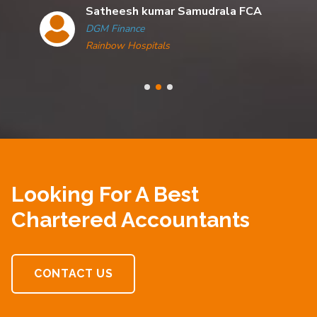
Satheesh kumar Samudrala FCA
DGM Finance
Rainbow Hospitals
Looking For A Best
Chartered Accountants
CONTACT US