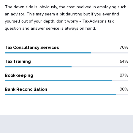
The down side is, obviously, the cost involved in employing such
an advisor. This may seem a bit daunting but if you ever find
yourself out of your depth, don't worry - TaxAdvisor's tax
question and answer service is always on hand.
70
Tax Consultancy Services
54
Tax Training
87
Bookkeeping
90
Bank Reconciliation